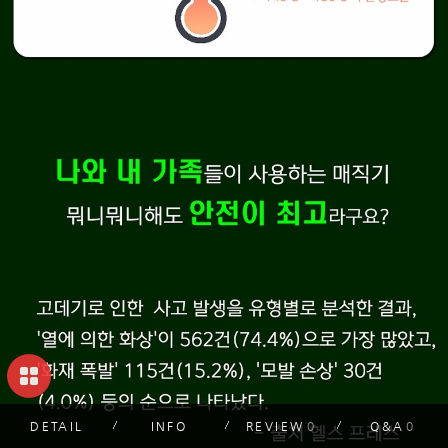
DETAIL
INFO
REVIEW
0
Q&A
0